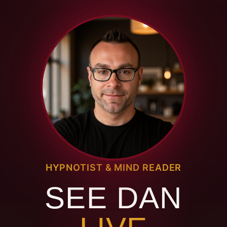
HYPNOTIST & MIND READER
SEE DAN