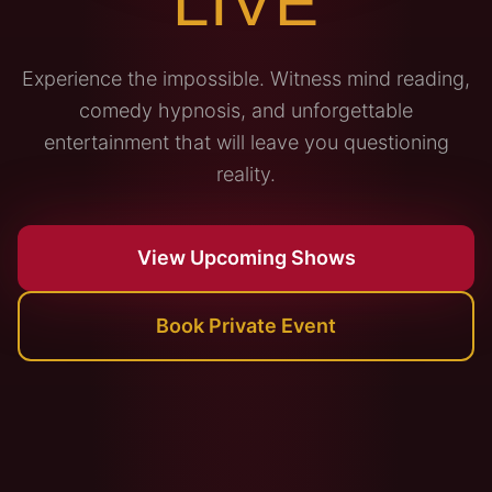
LIVE
Experience the impossible. Witness mind reading,
comedy hypnosis, and unforgettable
entertainment that will leave you questioning
reality.
View Upcoming Shows
Book Private Event